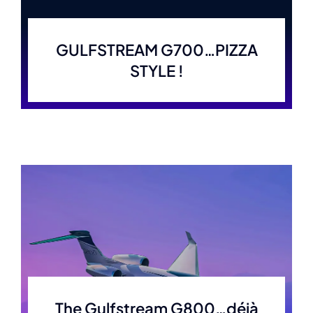
GULFSTREAM G700…PIZZA
STYLE !
The Gulfstream G800…déjà