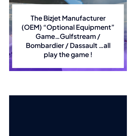
The Bizjet Manufacturer
(OEM) “Optional Equipment”
Game…Gulfstream /
Bombardier / Dassault …all
play the game !