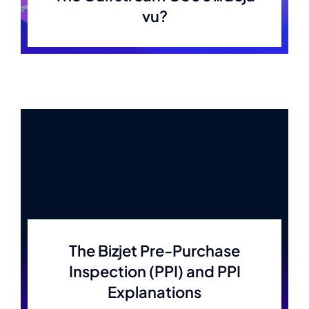
vu?
The Bizjet Pre-Purchase
Inspection (PPI) and PPI
Explanations