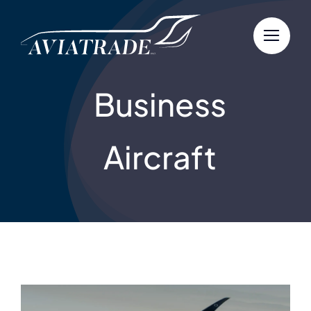
Skip
to
content
Business
Aircraft