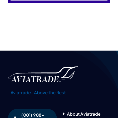
Aviatrade…Above the Rest
About Aviatrade
(001) 908-