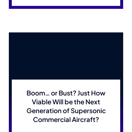
Boom… or Bust? Just How
Viable Will be the Next
Generation of Supersonic
Commercial Aircraft?