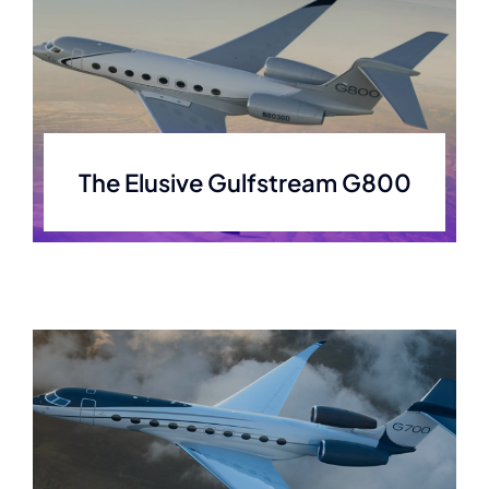
The Elusive Gulfstream G800