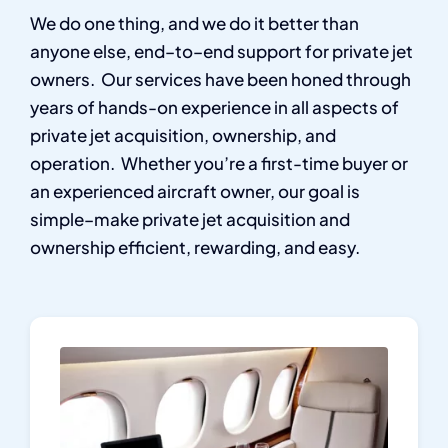
We do one thing, and we do it better than
anyone else, end–to–end support for private jet
owners.
Our services have been honed through
years of hands-on experience in all aspects of
private jet acquisition, ownership, and
operation.
Whether you’re a first-time buyer or
an experienced aircraft owner, our goal is
simple–make private jet acquisition and
ownership efficient, rewarding, and easy.