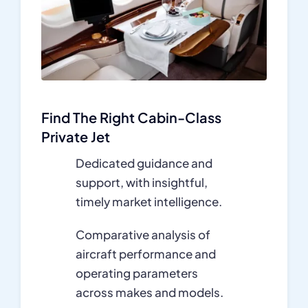
Find The Right Cabin-Class
Private Jet
Dedicated guidance and
support, with insightful,
timely market intelligence.
Comparative analysis of
aircraft performance and
operating parameters
across makes and models.