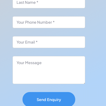
Send Enquiry