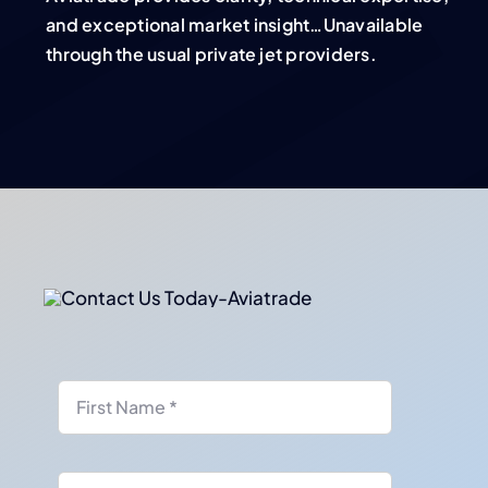
and exceptional market insight…Unavailable
through the usual private jet providers.