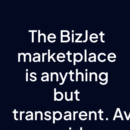
The BizJet
marketplace
is anything
but
transparent. A