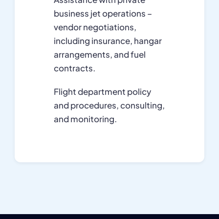
business jet operations –
vendor negotiations,
including insurance, hangar
arrangements, and fuel
contracts.
Flight department policy
and procedures, consulting,
and monitoring.