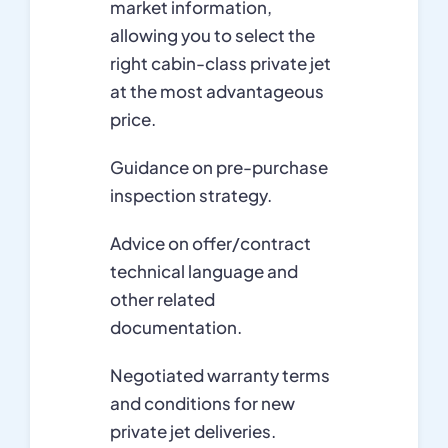
market information,
allowing you to select the
right cabin-class private jet
at the most advantageous
price.
Guidance on pre-purchase
inspection strategy.
Advice on offer/contract
technical language and
other related
documentation.
Negotiated warranty terms
and conditions for new
private jet deliveries.