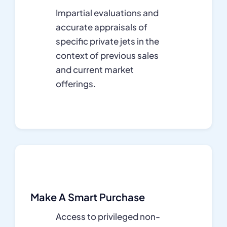
Impartial evaluations and
accurate appraisals of
specific private jets in the
context of previous sales
and current market
offerings.
Make A Smart Purchase
Access to privileged non-