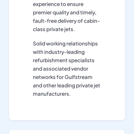
experience to ensure
premier quality and timely,
fault-free delivery of cabin-
class private jets.
Solid working relationships
with industry-leading
refurbishment specialists
and associated vendor
networks for Gulfstream
and other leading private jet
manufacturers.