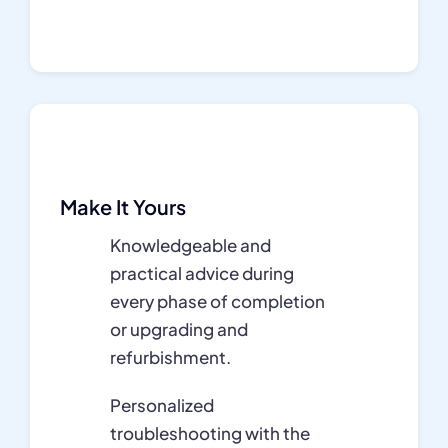
Make It Yours
Knowledgeable and
practical advice during
every phase of completion
or upgrading and
refurbishment.
Personalized
troubleshooting with the