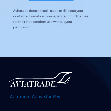
Aviatrade does not sell, trade or disclose your
contact information to independent third parties
for their independent use without your
permission.
Aviatrade…Above the Rest