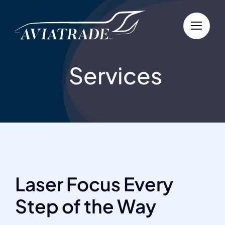
Skip
to
content
Services
Laser Focus Every
Step of the Way