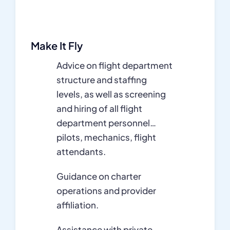
Make It Fly
Advice on flight department
structure and staffing
levels, as well as screening
and hiring of all flight
department personnel…
pilots, mechanics, flight
attendants.
Guidance on charter
operations and provider
affiliation.
Assistance with private