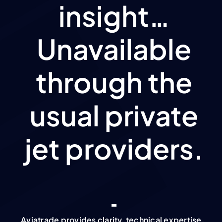
insight…
Unavailable
through the
usual private
jet providers.
Aviatrade provides clarity, technical expertise,