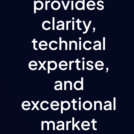
provides
clarity,
technical
expertise,
and
exceptional
market