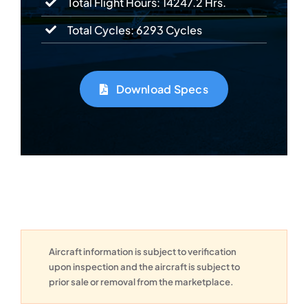
Total Flight Hours: 14247.2 Hrs.
Total Cycles: 6293 Cycles
Download Specs
Aircraft information is subject to verification
upon inspection and the aircraft is subject to
prior sale or removal from the marketplace.