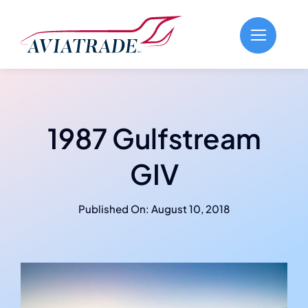
Skip
to
content
1987 Gulfstream
GIV
Published On: August 10, 2018