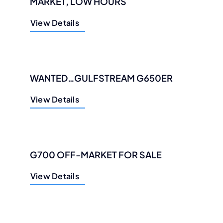
MARKET, LOW HOURS
View Details
WANTED…GULFSTREAM G650ER
View Details
G700 OFF-MARKET FOR SALE
View Details