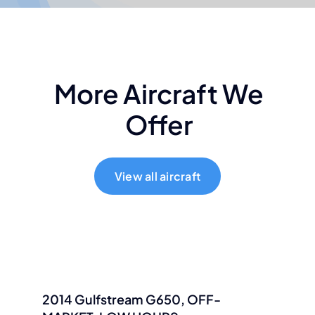
More Aircraft We
Offer
View all aircraft
2014 Gulfstream G650, OFF-