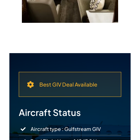
Best GIV Deal Available
Aircraft Status
Aircraft type : Gulfstream GIV