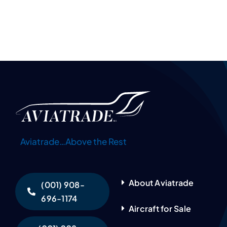
Aviatrade…Above the Rest
About Aviatrade
(001) 908-
696-1174
Aircraft for Sale