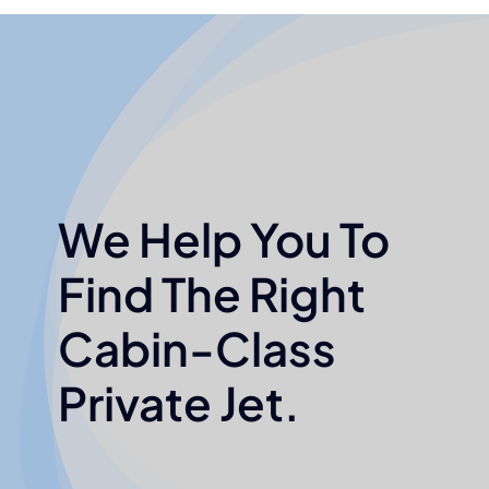
We Help You To
Find The Right
Cabin-Class
Private Jet.