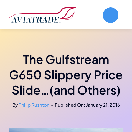
Skip
to
content
The Gulfstream
G650 Slippery Price
Slide…(and Others)
By
Philip Rushton
-
Published On: January 21, 2016