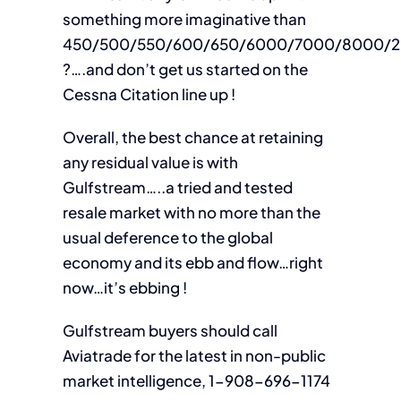
something more imaginative than
450/500/550/600/650/6000/7000/8000/2
?….and don’t get us started on the
Cessna Citation line up !
Overall, the best chance at retaining
any residual value is with
Gulfstream…..a tried and tested
resale market with no more than the
usual deference to the global
economy and its ebb and flow…right
now…it’s ebbing !
Gulfstream buyers should call
Aviatrade for the latest in non-public
market intelligence, 1-908-696-1174