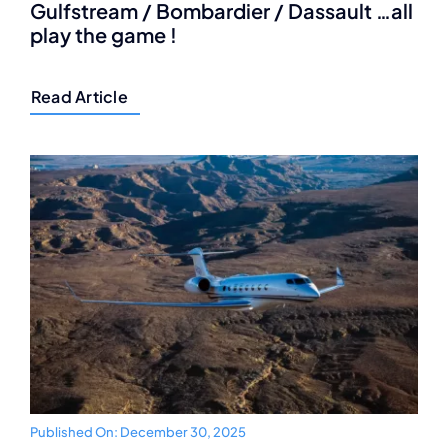
Gulfstream / Bombardier / Dassault …all
play the game !
Read Article
Published On: December 30, 2025