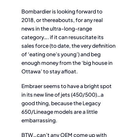
Bombardier is looking forward to
2018, or thereabouts, for any real
news in the ultra-long-range
category…. if it can resuscitate its
sales force (to date, the very definition
of ‘eating one’s young’) and beg
enough money from the ‘big house in
Ottawa’ to stay afloat.
Embraer seems to have a bright spot
in its new line of jets (450/500)…a
good thing, because the Legacy
650/Lineage models are a little
embarrassing.
BTW…can’t any OEM come up with