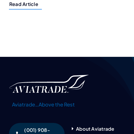
Read Article
Aviatrade…Above the Rest
About Aviatrade
(001) 908-