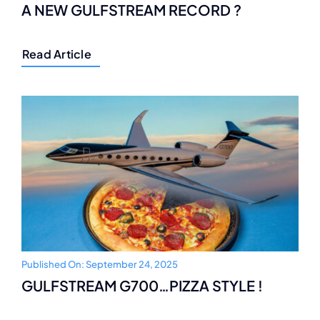
A NEW GULFSTREAM RECORD ?
Read Article
Published On: September 24, 2025
GULFSTREAM G700…PIZZA STYLE !