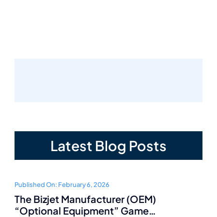
Latest Blog Posts
Published On: February 6, 2026
The Bizjet Manufacturer (OEM)
“Optional Equipment” Game…