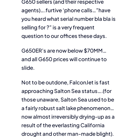
G650 sellers (and their respective
agents)….furtive ‘phone calls…”have
you heard what serial number bla bla is
selling for ?” is a very frequent
question to our offices these days.
G650ER’s are now below $70MM…
and all G650 prices will continue to
slide.
Not to be outdone, FalconJet is fast
approaching Salton Sea status….(for
those unaware, Salton Sea used to be
a fairly robust salt lake phenomenon…
now almost irreversibly drying-up as a
result of the everlasting California
drought and other man-made blight).