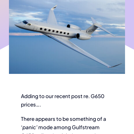
Adding to our recent post re. G650
prices….
There appears to be something of a
‘
panic’
mode among Gulfstream