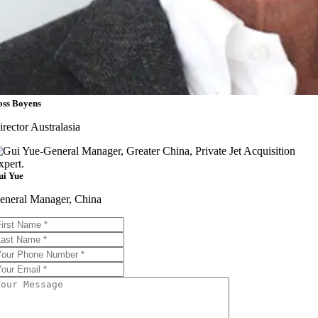
oss Boyens
irector Australasia
ui Yue
eneral Manager, China