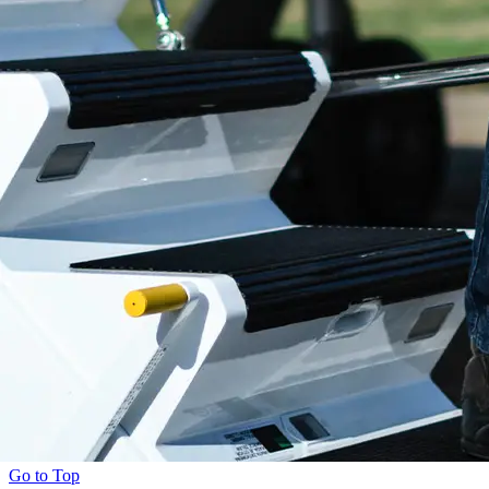
Go to Top