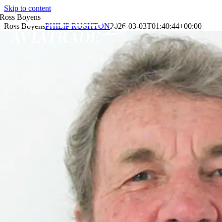
Skip to content
Ross Boyens
Ross Boyens
PHILIP RUSHTON
2026-03-03T01:40:44+00:00