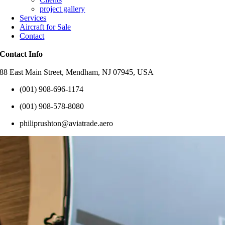
project gallery
Services
Aircraft for Sale
Contact
Contact Info
88 East Main Street, Mendham, NJ 07945, USA
(001) 908-696-1174
(001) 908-578-8080
philiprushton@aviatrade.aero