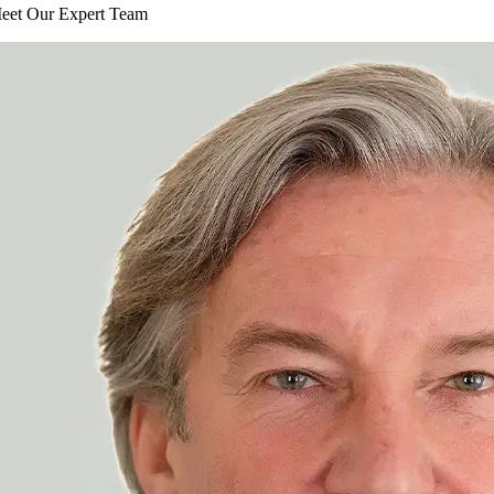
eet Our Expert Team