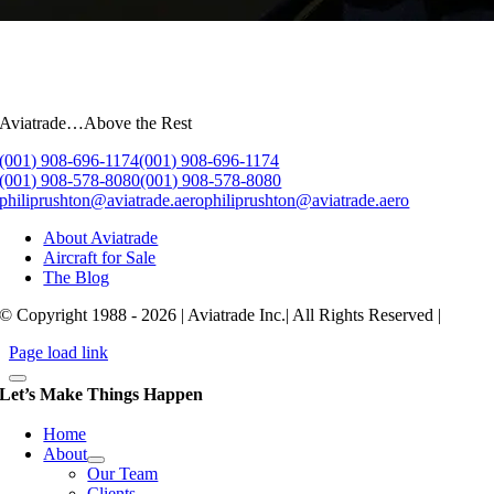
Aviatrade…Above the Rest
(001) 908-696-1174
(001) 908-696-1174
(001) 908-578-8080
(001) 908-578-8080
philiprushton@aviatrade.aero
philiprushton@aviatrade.aero
About Aviatrade
Aircraft for Sale
The Blog
© Copyright 1988 - 2026 | Aviatrade Inc.| All Rights Reserved |
Page load link
Let’s Make Things Happen
Home
About
Our Team
Clients