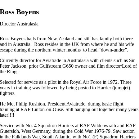
Ross Boyens
Director Australasia
Ross Boyens hails from New Zealand and still has family both there
and in Australia. Ross resides in the UK from where he and his wife
escape during the northern winter months to head “down-under”.
Currently director for Aviatrade in Australasia with clients such as Sir
Peter Jackson, prior Gulfstream G650 owner and film director/Lord of
the Rings.
Selected for service as a pilot in the Royal Air Force in 1972. Three
years in training was followed by being posted to Harrier (jumpjet)
fighters.
He Met Philip Rushton, President Aviatrade, during basic flight
training at RAF Linton-on-Ouse. Still hanging out together many years
later!!!!
Service with No. 4 Squadron Harriers at RAF Wildenwrath and RAF
Gutersloh, West Germany, during the Cold War 1976-79. Saw action
in the Falklands War, South Atlantic, with No1 (F) Squadron Harriers