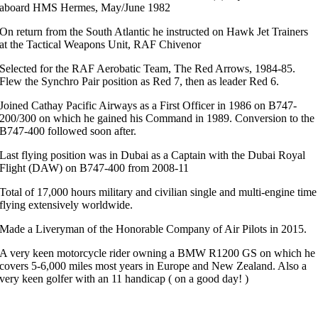
aboard HMS Hermes, May/June 1982
On return from the South Atlantic he instructed on Hawk Jet Trainers
at the Tactical Weapons Unit, RAF Chivenor
Selected for the RAF Aerobatic Team, The Red Arrows, 1984-85.
Flew the Synchro Pair position as Red 7, then as leader Red 6.
Joined Cathay Pacific Airways as a First Officer in 1986 on B747-
200/300 on which he gained his Command in 1989. Conversion to the
B747-400 followed soon after.
Last flying position was in Dubai as a Captain with the Dubai Royal
Flight (DAW) on B747-400 from 2008-11
Total of 17,000 hours military and civilian single and multi-engine time
flying extensively worldwide.
Made a Liveryman of the Honorable Company of Air Pilots in 2015.
A very keen motorcycle rider owning a BMW R1200 GS on which he
covers 5-6,000 miles most years in Europe and New Zealand. Also a
very keen golfer with an 11 handicap ( on a good day! )