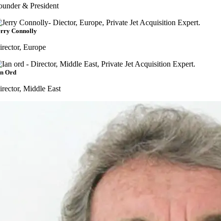
ounder & President
erry Connolly
irector, Europe
an Ord
irector, Middle East